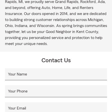
Rapids, MI, we proudly serve Grand Rapids, Rockford, Ada,
and beyond, offering Auto, Home, Life, and Renters
Insurance. Our doors opened in 2014, and we are dedicated
to building strong customer relationships across Michigan,
Ohio, Indiana, and Wisconsin. As spring brings communities
together, let us be your Good Neighbor in Kent County,
providing you personalized service and protection to help
meet your unique needs.
Contact Us
Your Name
Your Phone
Your Email