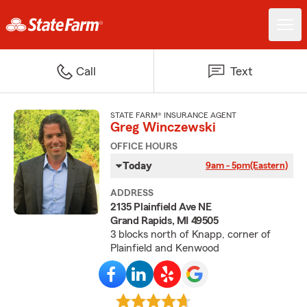
Call
Text
STATE FARM® INSURANCE AGENT
Greg Winczewski
OFFICE HOURS
Today
9am - 5pm
(Eastern)
ADDRESS
2135 Plainfield Ave NE
Grand Rapids, MI 49505
3 blocks north of Knapp, corner of
Plainfield and Kenwood