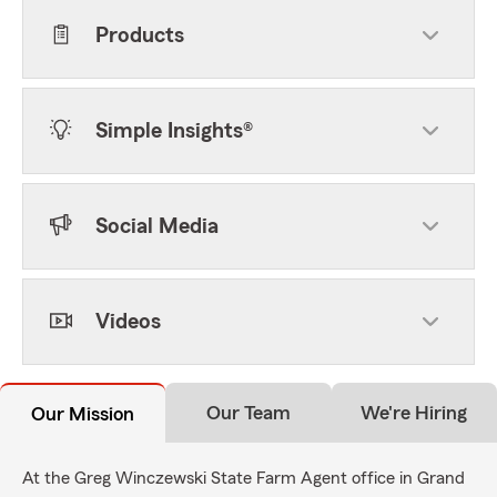
Products
Simple Insights®
Social Media
Videos
Our Team
We're Hiring
Our Mission
At the Greg Winczewski State Farm Agent office in Grand