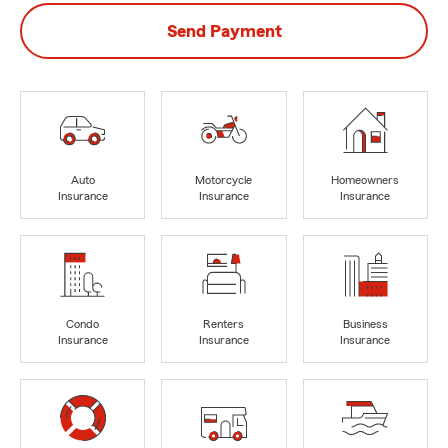
Send Payment
Auto
Motorcycle
Homeowners
Insurance
Insurance
Insurance
Condo
Renters
Business
Insurance
Insurance
Insurance