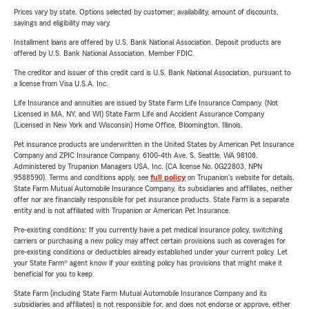
Prices vary by state. Options selected by customer; availability, amount of discounts,
savings and eligibility may vary.
Installment loans are offered by U.S. Bank National Association. Deposit products are
offered by U.S. Bank National Association. Member FDIC.
The creditor and issuer of this credit card is U.S. Bank National Association, pursuant to
a license from Visa U.S.A. Inc.
Life Insurance and annuities are issued by State Farm Life Insurance Company. (Not
Licensed in MA, NY, and WI) State Farm Life and Accident Assurance Company
(Licensed in New York and Wisconsin) Home Office, Bloomington, Illinois.
Pet insurance products are underwritten in the United States by American Pet Insurance
Company and ZPIC Insurance Company, 6100-4th Ave. S, Seattle, WA 98108.
Administered by Trupanion Managers USA, Inc. (CA license No. 0G22803, NPN
9588590). Terms and conditions apply, see
full policy
on Trupanion's website for details.
State Farm Mutual Automobile Insurance Company, its subsidiaries and affiliates, neither
offer nor are financially responsible for pet insurance products. State Farm is a separate
entity and is not affiliated with Trupanion or American Pet Insurance.
Pre-existing conditions: If you currently have a pet medical insurance policy, switching
carriers or purchasing a new policy may affect certain provisions such as coverages for
pre-existing conditions or deductibles already established under your current policy. Let
your State Farm® agent know if your existing policy has provisions that might make it
beneficial for you to keep.
State Farm (including State Farm Mutual Automobile Insurance Company and its
subsidiaries and affiliates) is not responsible for, and does not endorse or approve, either