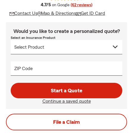
average rating
4.7/5
on Google
(62 reviews)
Contact Us
Map & Directions
Get ID Card
Would you like to create a personalized quote?
Select an Insurance Product
ZIP Code
Start a Quote
Continue a saved quote
File a Claim