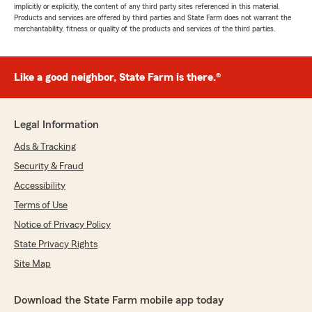
implicitly or explicitly, the content of any third party sites referenced in this material.
Products and services are offered by third parties and State Farm does not warrant the
merchantability, fitness or quality of the products and services of the third parties.
Like a good neighbor, State Farm is there.®
Legal Information
Ads & Tracking
Security & Fraud
Accessibility
Terms of Use
Notice of Privacy Policy
State Privacy Rights
Site Map
Download the State Farm mobile app today