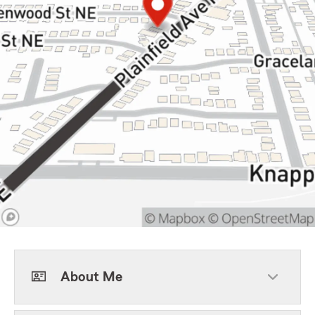
About Me