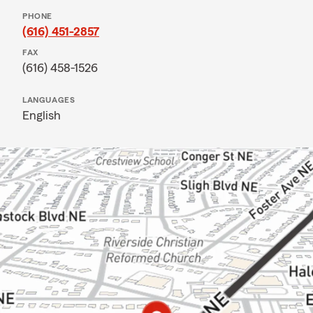
PHONE
(616) 451-2857
FAX
(616) 458-1526
LANGUAGES
English