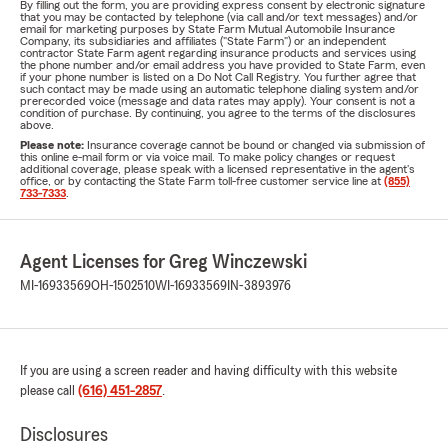
By filling out the form, you are providing express consent by electronic signature
that you may be contacted by telephone (via call and/or text messages) and/or
email for marketing purposes by State Farm Mutual Automobile Insurance
Company, its subsidiaries and affiliates ("State Farm") or an independent
contractor State Farm agent regarding insurance products and services using
the phone number and/or email address you have provided to State Farm, even
if your phone number is listed on a Do Not Call Registry. You further agree that
such contact may be made using an automatic telephone dialing system and/or
prerecorded voice (message and data rates may apply). Your consent is not a
condition of purchase. By continuing, you agree to the terms of the disclosures
above.
Please note:
Insurance coverage cannot be bound or changed via submission of
this online e-mail form or via voice mail. To make policy changes or request
additional coverage, please speak with a licensed representative in the agent's
office, or by contacting the State Farm toll-free customer service line at
(855)
733-7333
.
Agent Licenses for Greg Winczewski
MI-16933569
OH-1502510
WI-16933569
IN-3893976
If you are using a screen reader and having difficulty with this website
please call
(616) 451-2857
.
Disclosures