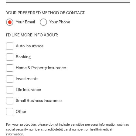
YOUR PREFERRED METHOD OF CONTACT
Your Email
Your Phone
I'D LIKE MORE INFO ABOUT:
Auto Insurance
Banking
Home & Property Insurance
Investments
Life Insurance
Small Business Insurance
Other
For your protection, please do not include sensitive personal information such as
social security numbers, credit/debit card number, or health/medical
information.