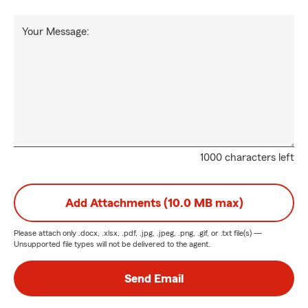
Your Message:
1000 characters left
Add Attachments (10.0 MB max)
Please attach only
.docx, .xlsx, .pdf, .jpg, .jpeg, .png, .gif, or .txt
file(s) —
Unsupported file types will not be delivered to the agent.
Send Email