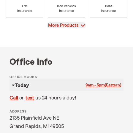
Life
Rec Vehicles
Boat
Insurance
Insurance
Insurance
View
More Products
Office Info
OFFICE HOURS
Today
9am - 5pm
(Eastern)
Call
or
text
us 24 hours a day!
ADDRESS
2135 Plainfield Ave NE
Grand Rapids, MI 49505