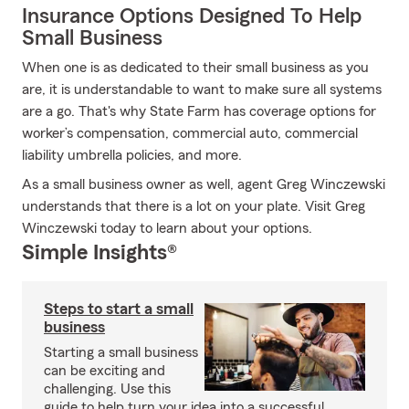
Insurance Options Designed To Help
Small Business
When one is as dedicated to their small business as you
are, it is understandable to want to make sure all systems
are a go. That's why State Farm has coverage options for
worker’s compensation, commercial auto, commercial
liability umbrella policies, and more.
As a small business owner as well, agent Greg Winczewski
understands that there is a lot on your plate. Visit Greg
Winczewski today to learn about your options.
Simple Insights®
Steps to start a small
business
Starting a small business
can be exciting and
challenging. Use this
guide to help turn your idea into a successful