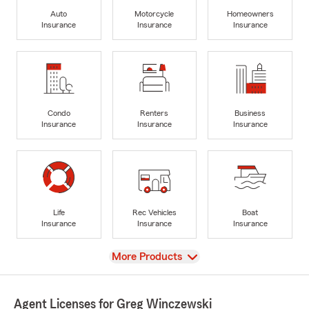
Auto
Motorcycle
Homeowners
Insurance
Insurance
Insurance
Condo
Renters
Business
Insurance
Insurance
Insurance
Life
Rec Vehicles
Boat
Insurance
Insurance
Insurance
View
More Products
Agent Licenses for Greg Winczewski