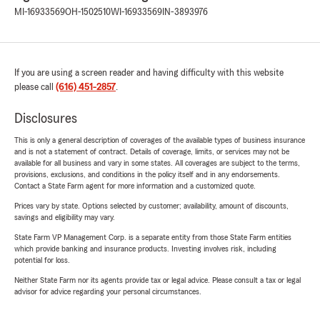
MI-16933569
OH-1502510
WI-16933569
IN-3893976
If you are using a screen reader and having difficulty with this website
please call
(616) 451-2857
.
Disclosures
This is only a general description of coverages of the available types of business insurance
and is not a statement of contract. Details of coverage, limits, or services may not be
available for all business and vary in some states. All coverages are subject to the terms,
provisions, exclusions, and conditions in the policy itself and in any endorsements.
Contact a State Farm agent for more information and a customized quote.
Prices vary by state. Options selected by customer; availability, amount of discounts,
savings and eligibility may vary.
State Farm VP Management Corp. is a separate entity from those State Farm entities
which provide banking and insurance products. Investing involves risk, including
potential for loss.
Neither State Farm nor its agents provide tax or legal advice. Please consult a tax or legal
advisor for advice regarding your personal circumstances.