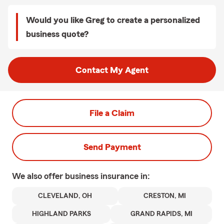
Would you like Greg to create a personalized
business quote?
Contact My Agent
File a Claim
Send Payment
We also offer
business
insurance in:
CLEVELAND, OH
CRESTON, MI
HIGHLAND PARKS
GRAND RAPIDS, MI