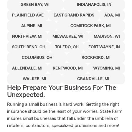
GREEN BAY, WI
INDIANAPOLIS, IN
PLAINFIELD AVE
EAST GRAND RAPIDS
ADA, MI
ALPINE, MI
COMSTOCK PARK, MI
NORTHVIEW, MI
MILWAUKEE, WI
MADISON, WI
SOUTH BEND, OH
TOLEDO, OH
FORT WAYNE, IN
COLUMBUS, OH
ROCKFORD, MI
ALLENDALE, MI
KENTWOOD, MI
WYOMING, MI
WALKER, MI
GRANDVILLE, MI
Help Prepare Your Business For The
Unexpected.
Running a small business is hard work. Getting the right
insurance should be the least of your worries. State Farm
insures small businesses that fall under the umbrella of
retailers, contractors, specialized professions and more!