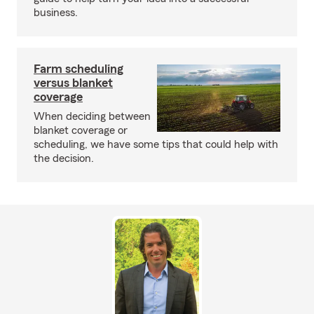
business.
Farm scheduling
versus blanket
coverage
When deciding between
blanket coverage or
scheduling, we have some tips that could help with
the decision.