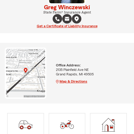
Greg Winczewski
State Farm® Insurance Agent
Get a Certificate of Liability Insurance
Office Address:
2135 Plainfield Ave NE
Grand Rapids, MI 49505
Map & Directions