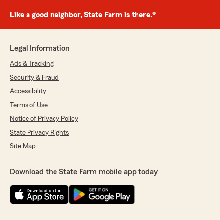
Like a good neighbor, State Farm is there.®
Legal Information
Ads & Tracking
Security & Fraud
Accessibility
Terms of Use
Notice of Privacy Policy
State Privacy Rights
Site Map
Download the State Farm mobile app today