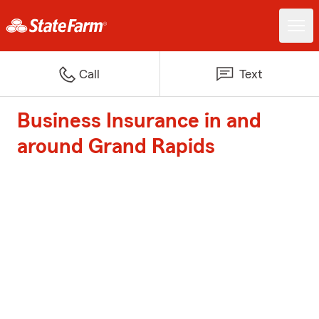
Call
Text
Business Insurance in and
around Grand Rapids