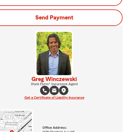
Send Payment
Greg Winczewski
State Farm® Insurance Agent
Get a Certificate of Liability Insurance
Office Address:
2135 Plainfield Ave NE