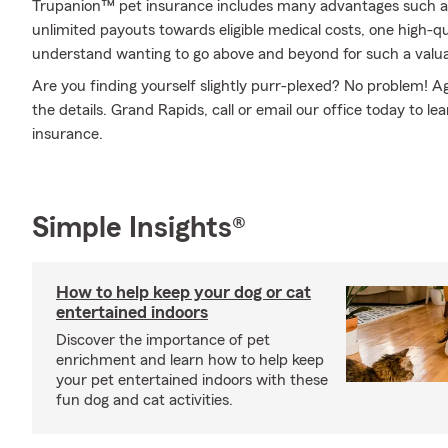
Trupanion™ pet insurance includes many advantages such a
unlimited payouts towards eligible medical costs, one high-q
understand wanting to go above and beyond for such a valuab
Are you finding yourself slightly purr-plexed? No problem! 
the details. Grand Rapids, call or email our office today to l
insurance.
Simple Insights®
How to help keep your dog or cat
entertained indoors
Discover the importance of pet
enrichment and learn how to help keep
your pet entertained indoors with these
fun dog and cat activities.