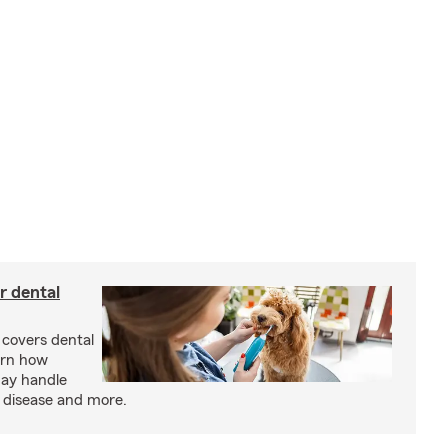
r dental
 covers dental
arn how
may handle
m disease and more.