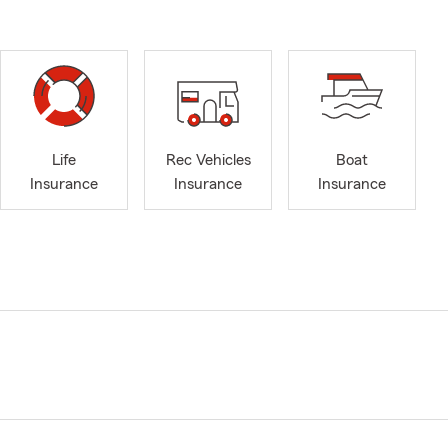
Life
Rec Vehicles
Boat
Insurance
Insurance
Insurance