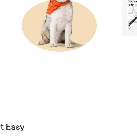
t Easy