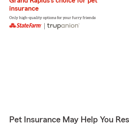
Grand Rapids's choice for pet
insurance
Only high-quality options for your furry friends
Pet Insurance May Help You Res