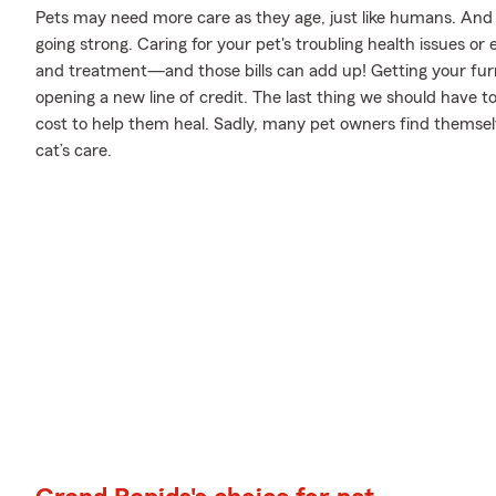
Pets may need more care as they age, just like humans. And j
going strong. Caring for your pet's troubling health issues o
and treatment—and those bills can add up! Getting your furry
opening a new line of credit. The last thing we should have 
cost to help them heal. Sadly, many pet owners find themselv
cat’s care.