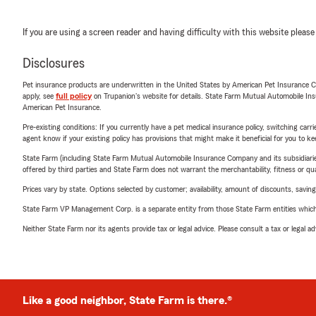
If you are using a screen reader and having difficulty with this website please
Disclosures
Pet insurance products are underwritten in the United States by American Pet Insuranc
apply, see
full policy
on Trupanion's website for details. State Farm Mutual Automobile Insura
American Pet Insurance.
Pre-existing conditions: If you currently have a pet medical insurance policy, switching car
agent know if your existing policy has provisions that might make it beneficial for you to ke
State Farm (including State Farm Mutual Automobile Insurance Company and its subsidiaries and
offered by third parties and State Farm does not warrant the merchantability, fitness or qual
Prices vary by state. Options selected by customer; availability, amount of discounts, savings
State Farm VP Management Corp. is a separate entity from those State Farm entities which p
Neither State Farm nor its agents provide tax or legal advice. Please consult a tax or legal 
Like a good neighbor, State Farm is there.®