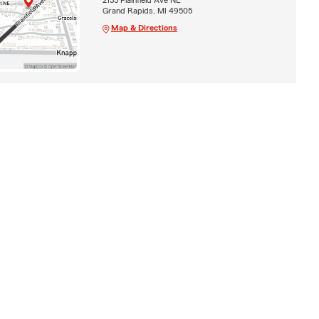
Grand Rapids, MI 49505
Map & Directions