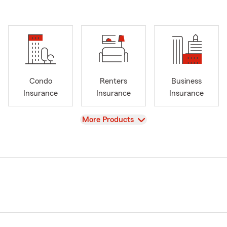
Condo
Renters
Business
Insurance
Insurance
Insurance
View
More Products