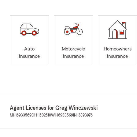
Auto
Motorcycle
Homeowners
Insurance
Insurance
Insurance
Agent Licenses for Greg Winczewski
MI-16933569
OH-1502510
WI-16933569
IN-3893976