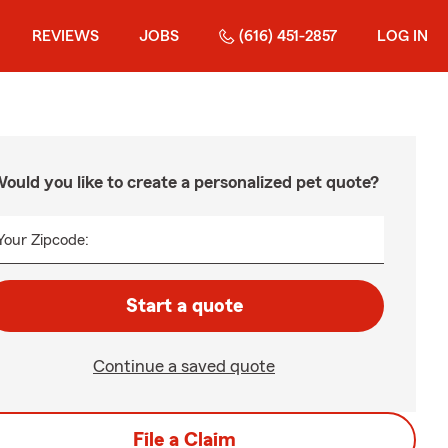
REVIEWS
JOBS
(616) 451-2857
LOG IN
ould you like to create a personalized pet quote?
Your Zipcode:
Start a quote
Continue a saved quote
File a Claim