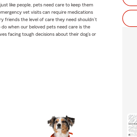
ust like people, pets need care to keep them
r emergency vet visits can require medications
 friends the level of care they need shouldn’t
to do when our beloved pets need care is the
es facing tough decisions about their dog’s or