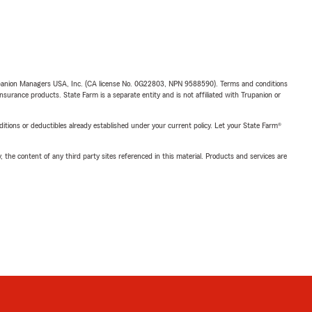
upanion Managers USA, Inc. (CA license No. 0G22803, NPN 9588590). Terms and conditions
insurance products. State Farm is a separate entity and is not affiliated with Trupanion or
nditions or deductibles already established under your current policy. Let your State Farm®
, the content of any third party sites referenced in this material. Products and services are