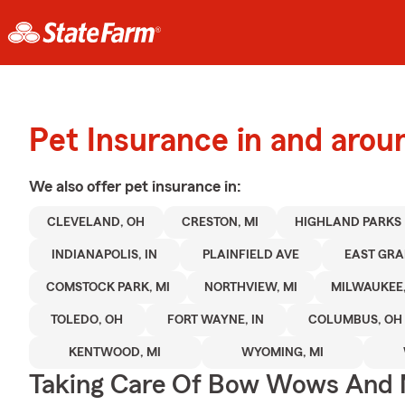
Pet Insurance in and aro
We also offer
pet
insurance in:
CLEVELAND, OH
CRESTON, MI
HIGHLAND PARKS
INDIANAPOLIS, IN
PLAINFIELD AVE
EAST GRA
COMSTOCK PARK, MI
NORTHVIEW, MI
MILWAUKEE,
TOLEDO, OH
FORT WAYNE, IN
COLUMBUS, OH
KENTWOOD, MI
WYOMING, MI
Taking Care Of Bow Wows And