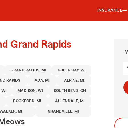
INSURANCE
und Grand Rapids
W
GRAND RAPIDS, MI
GREEN BAY, WI
ND RAPIDS
ADA, MI
ALPINE, MI
 WI
MADISON, WI
SOUTH BEND, OH
ROCKFORD, MI
ALLENDALE, MI
WALKER, MI
GRANDVILLE, MI
 Meows