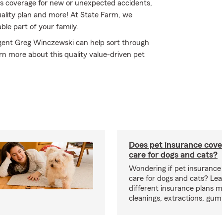
s coverage for new or unexpected accidents,
uality plan and more! At State Farm, we
le part of your family.
Agent Greg Winczewski can help sort through
earn more about this quality value-driven pet
Does pet insurance cove
care for dogs and cats?
Wondering if pet insurance
care for dogs and cats? Le
different insurance plans 
cleanings, extractions, gu