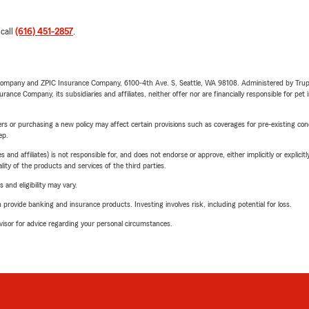
 call
(616) 451-2857
.
e Company and ZPIC Insurance Company, 6100-4th Ave. S, Seattle, WA 98108. Administered by Tr
nce Company, its subsidiaries and affiliates, neither offer nor are financially responsible for pet 
riers or purchasing a new policy may affect certain provisions such as coverages for pre-existing co
ep.
 affiliates) is not responsible for, and does not endorse or approve, either implicitly or explicitly
ity of the products and services of the third parties.
 and eligibility may vary.
rovide banking and insurance products. Investing involves risk, including potential for loss.
advisor for advice regarding your personal circumstances.