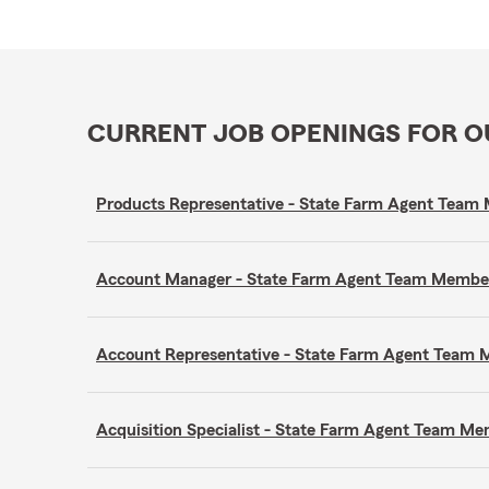
CURRENT JOB OPENINGS FOR 
Products Representative - State Farm Agent Tea
Account Manager - State Farm Agent Team Membe
Account Representative - State Farm Agent Team
Acquisition Specialist - State Farm Agent Team M