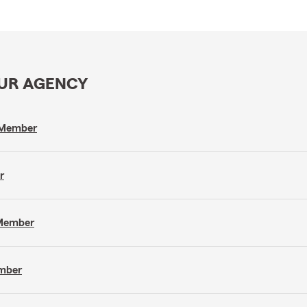
OUR AGENCY
m Member
r
 Member
ember