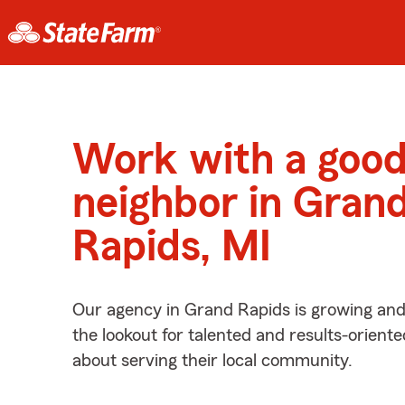
Work with a goo
neighbor in Gran
Rapids, MI
Our agency in Grand Rapids is growing and
the lookout for talented and results-orient
about serving their local community.