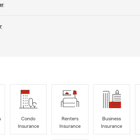
er
r
s
Condo
Renters
Business
Insurance
Insurance
Insurance