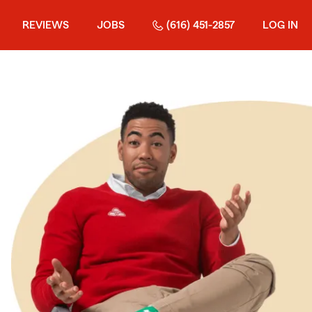
REVIEWS
JOBS
(616) 451-2857
LOG IN