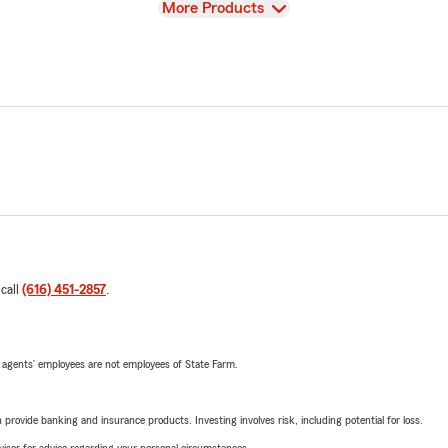
View
More Products
 call
(616) 451-2857
.
 agents’ employees are not employees of State Farm.
rovide banking and insurance products. Investing involves risk, including potential for loss.