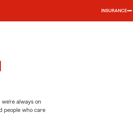
INSURANCE
d
d
 we’re always on
ed people who care