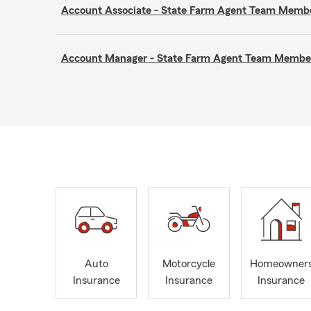
Account Associate - State Farm Agent Team Memb
Account Manager - State Farm Agent Team Membe
Auto
Motorcycle
Homeowner
Insurance
Insurance
Insurance