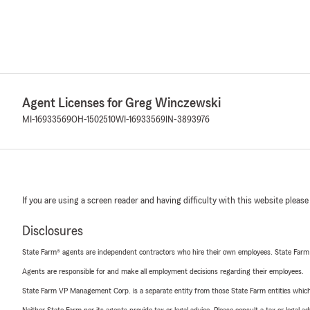
Agent Licenses for Greg Winczewski
MI-16933569
OH-1502510
WI-16933569
IN-3893976
If you are using a screen reader and having difficulty with this website please
Disclosures
State Farm® agents are independent contractors who hire their own employees. State Farm
Agents are responsible for and make all employment decisions regarding their employees.
State Farm VP Management Corp. is a separate entity from those State Farm entities which p