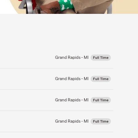
Grand Rapids - MI
Full Time
Grand Rapids - MI
Full Time
Grand Rapids - MI
Full Time
Grand Rapids - MI
Full Time