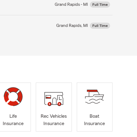
Grand Rapids - MI
Full Time
Grand Rapids, MI
Full Time
Life
Rec Vehicles
Boat
Insurance
Insurance
Insurance